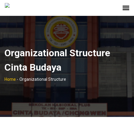
Organizational Structure
Cinta Budaya
Home
-
Organizational Structure