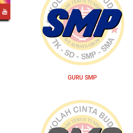
GURU SMP