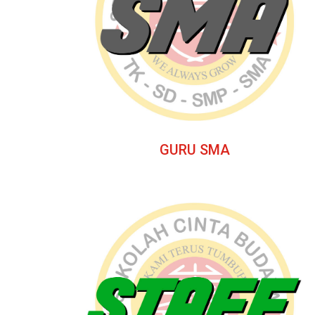
GURU SMA