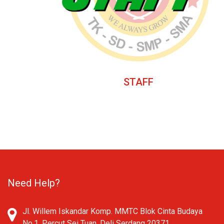
STAFF
Need Help?
Jl. Willem Iskandar Komp. MMTC Blok Cinta Budaya
No.1, Percut Sei Tuan, Deli Serdang 20371