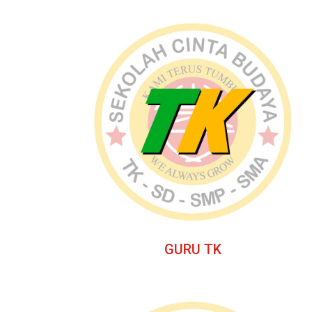
GURU TK