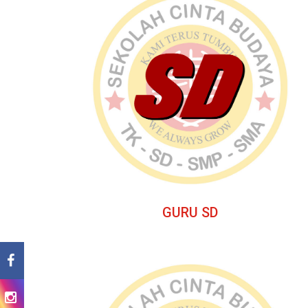
GURU SD