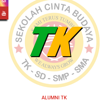
ALUMNI TK