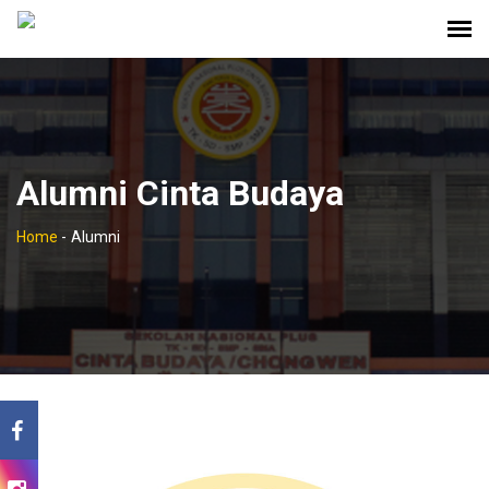
Alumni Cinta Budaya
Home
-
Alumni